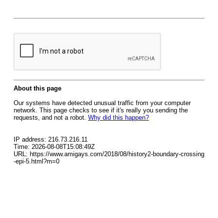
About this page
Our systems have detected unusual traffic from your computer
network. This page checks to see if it's really you sending the
requests, and not a robot.
Why did this happen?
IP address: 216.73.216.11
Time: 2026-08-08T15:08:49Z
URL: https://www.amigays.com/2018/08/history2-boundary-crossing
-epi-5.html?m=0